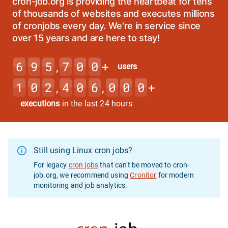
cron-job.org is providing the heartbeat for tens
of thousands of websites and executes millions
of cronjobs every day. We're in service since
over 15 years and are here to stay!
6
9
5
7
0
0
,
+
users
1
0
2
4
0
6
0
0
0
,
,
+
executions
in the last 24 hours
Still using Linux cron jobs?
For legacy
cron jobs
that can't be moved to cron-
job.org, we recommend using
Cronitor
for modern
monitoring and job analytics.