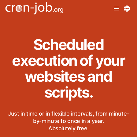
Scheduled
execution of your
websites and
scripts.
Just in time or in flexible intervals, from minute-
by-minute to once in a year.
Absolutely free.