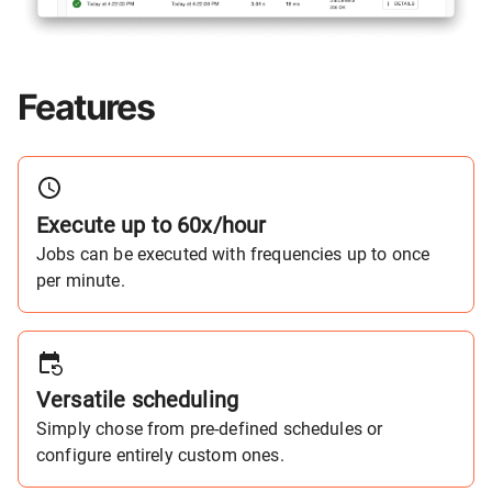
Features
Execute up to 60x/hour
Jobs can be executed with frequencies up to once
per minute.
Versatile scheduling
Simply chose from pre-defined schedules or
configure entirely custom ones.