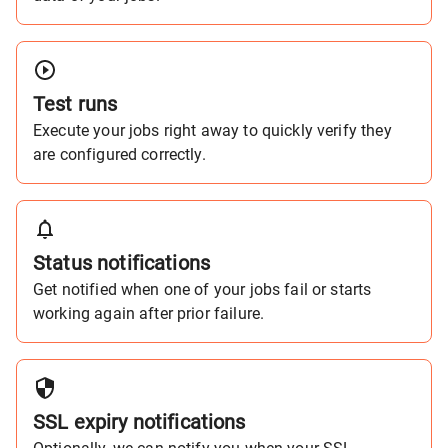
Test runs
Execute your jobs right away to quickly verify they
are configured correctly.
Status notifications
Get notified when one of your jobs fail or starts
working again after prior failure.
SSL expiry notifications