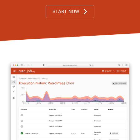
START NOW