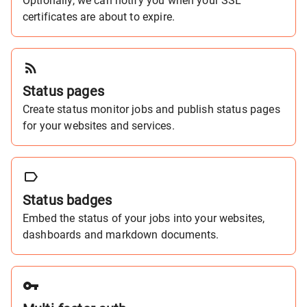
Optionally, we can notify you when your SSL
certificates are about to expire.
Status pages
Create status monitor jobs and publish status pages
for your websites and services.
Status badges
Embed the status of your jobs into your websites,
dashboards and markdown documents.