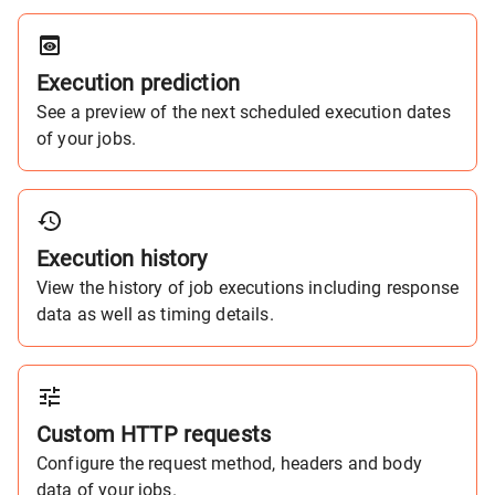
Execution prediction
See a preview of the next scheduled execution dates
of your jobs.
Execution history
View the history of job executions including response
data as well as timing details.
Custom HTTP requests
Configure the request method, headers and body
data of your jobs.