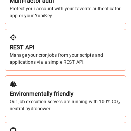
Multi-factor auth
Protect your account with your favorite authenticator
app or your YubiKey.
REST API
Manage your cronjobs from your scripts and
applications via a simple REST API.
Environmentally friendly
Our job execution servers are running with 100% CO₂-
neutral hydropower.