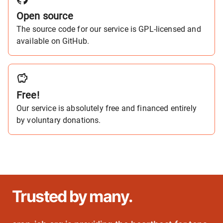
Open source
The source code for our service is GPL-licensed and
available on GitHub.
Free!
Our service is absolutely free and financed entirely
by voluntary donations.
Trusted by many.